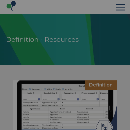
Definition - Resources
s
Definition