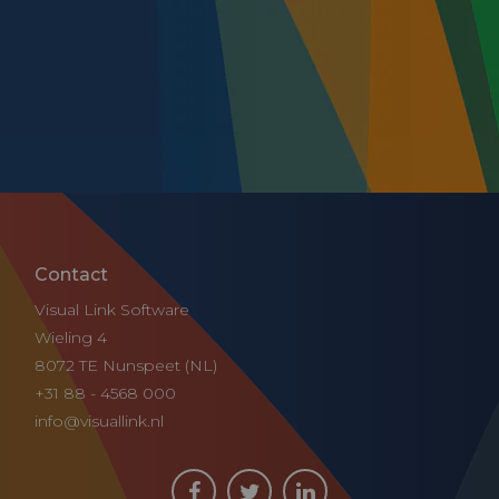
Contact
Visual Link Software
Wieling 4
8072 TE Nunspeet (NL)
+31 88 - 4568 000
info@visuallink.nl