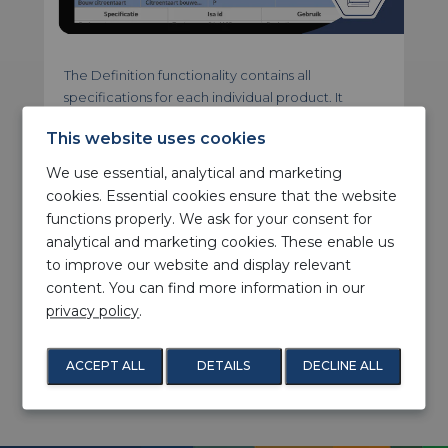
The Definition functionality contains all
specifications for each individual product. It
contains a detailed description of the correct
This website uses cookies
machine settings and what mould, roller or other
type of template to use. Furthermore, the most
We use essential, analytical and marketing
suitable and optional production lines are
cookies. Essential cookies ensure that the website
defined for each individual product. One of the
functions properly. We ask for your consent for
key benefits of this functionality has to do with the
analytical and marketing cookies. These enable us
consistent quality of the output. Recording all
to improve our website and display relevant
parameters will result in similar products in both
content. You can find more information in our
the short term (single orders) and long term
privacy policy
.
(recurring orders). Another benefit is that there
are fewer (manual) errors in the composition. This
will result in less waste, because there are virtually
ACCEPT ALL
DETAILS
DECLINE ALL
no rejected batches anymore.
1
/ 2